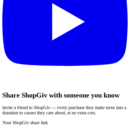
Share ShopGiv with someone you know
Invite a friend to ShopGiv — every purchase they make turns into a
donation to causes they care about, at no extra cost.
Your ShopGiv share link