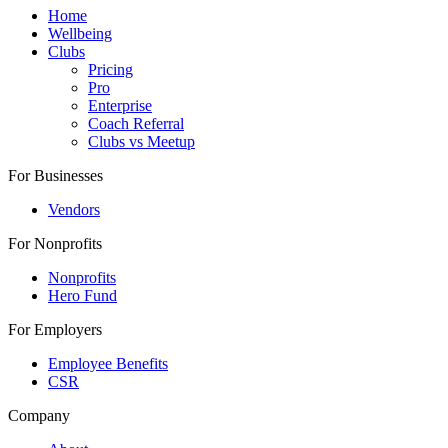
Home
Wellbeing
Clubs
Pricing
Pro
Enterprise
Coach Referral
Clubs vs Meetup
For Businesses
Vendors
For Nonprofits
Nonprofits
Hero Fund
For Employers
Employee Benefits
CSR
Company