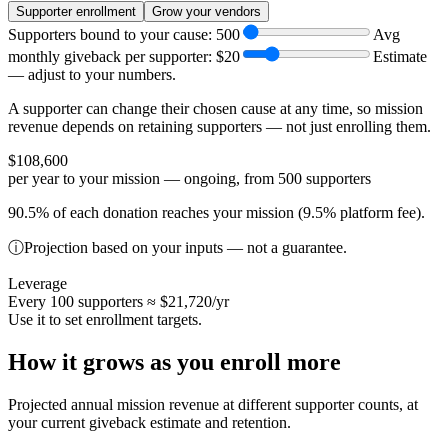
Supporter enrollment
Grow your vendors
Supporters bound to your cause:
500
Avg
monthly giveback per supporter:
$20
Estimate
— adjust to your numbers.
A supporter can change their chosen cause at any time, so mission
revenue depends on retaining supporters — not just enrolling them.
$108,600
per year to your mission — ongoing, from 500 supporters
90.5% of each donation reaches your mission (9.5% platform fee).
ⓘ
Projection based on your inputs — not a guarantee.
Leverage
Every 100 supporters ≈
$21,720
/yr
Use it to set enrollment targets.
How it grows as you enroll more
Projected annual mission revenue at different supporter counts, at
your current giveback estimate and retention.