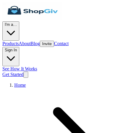
I'm a…
Products
About
Blog
Contact
Invite
Sign In
See How It Works
Get Started
Home