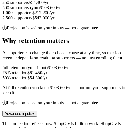
250
supporters
$54,300
/yr
500
supporters
(you)
$108,600
/yr
1,000
supporters
$217,200
/yr
2,500
supporters
$543,000
/yr
ⓘ
Projection based on your inputs — not a guarantee.
Why retention matters
A supporter can change their chosen cause at any time, so mission
revenue depends on retaining supporters — not just enrolling them.
full
retention
(your input)
$108,600
/yr
75%
retention
$81,450
/yr
50%
retention
$54,300
/yr
At
full
retention you keep
$108,600
/yr
— nurture your supporters to
keep it.
ⓘ
Projection based on your inputs — not a guarantee.
Advanced inputs
+
This projection reflects how ShopGiv is built to work. ShopGiv is