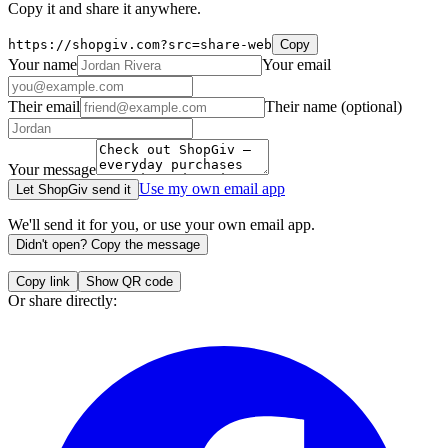
Copy it and share it anywhere.
https://shopgiv.com?src=share-web
Copy
Your name
Your email
Their email
Their name
(optional)
Your message
Use my own email app
Let ShopGiv send it
We'll send it for you, or use your own email app.
Didn't open? Copy the message
Copy link
Show QR code
Or share directly: