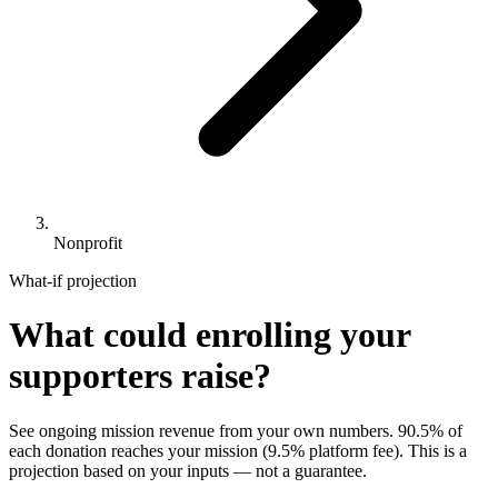
Nonprofit
What-if projection
What could enrolling your
supporters raise?
See ongoing mission revenue from your own numbers.
90.5%
of
each donation reaches your mission (
9.5%
platform fee). This is a
projection based on your inputs — not a guarantee.