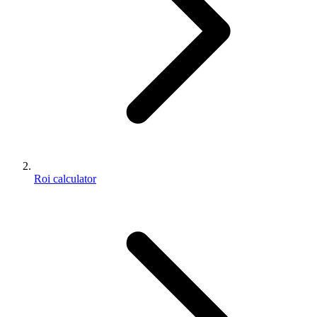
Roi calculator