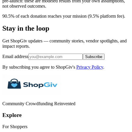
pre-launch: these are modeled results from your own assumptions,
not observed outcomes.
90.5% of each donation reaches your mission (9.5% platform fee).
Stay in the loop
Get ShopGiv updates — community stories, vendor spotlights, and
impact reports.
Email address
Subscribe
By subscribing you agree to ShopGiv's
Privacy Policy
.
Community Crowdfunding Reinvented
Explore
For Shoppers