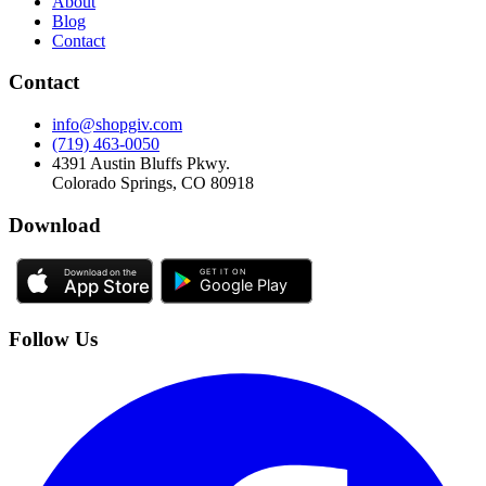
About
Blog
Contact
Contact
info@shopgiv.com
(719) 463-0050
4391 Austin Bluffs Pkwy.
Colorado Springs, CO 80918
Download
Follow Us