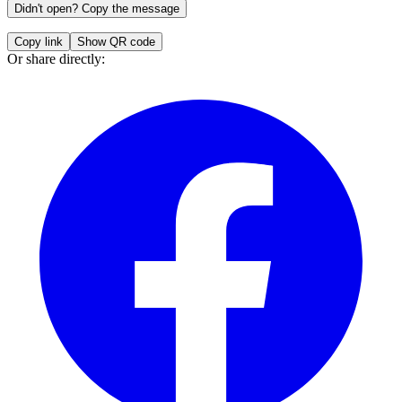
Didn't open? Copy the message
Copy link
Show QR code
Or share directly: