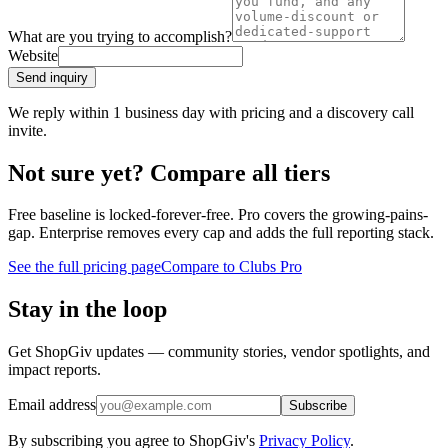
What are you trying to accomplish?
Website
Send inquiry
We reply within 1 business day with pricing and a discovery call
invite.
Not sure yet? Compare all tiers
Free baseline is locked-forever-free. Pro covers the growing-pains-
gap. Enterprise removes every cap and adds the full reporting stack.
See the full pricing page
Compare to Clubs Pro
Stay in the loop
Get ShopGiv updates — community stories, vendor spotlights, and
impact reports.
Email address
Subscribe
By subscribing you agree to ShopGiv's
Privacy Policy
.