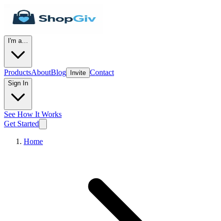
I'm a…
Products
About
Blog
Contact
Invite
Sign In
See How It Works
Get Started
Home