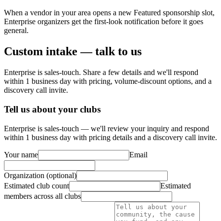
When a vendor in your area opens a new Featured sponsorship slot,
Enterprise organizers get the first-look notification before it goes
general.
Custom intake — talk to us
Enterprise is sales-touch. Share a few details and we'll respond
within 1 business day with pricing, volume-discount options, and a
discovery call invite.
Tell us about your clubs
Enterprise is sales-touch — we'll review your inquiry and respond
within 1 business day with pricing details and a discovery call invite.
Your name
Email
Organization (optional)
Estimated club count
Estimated
members across all clubs