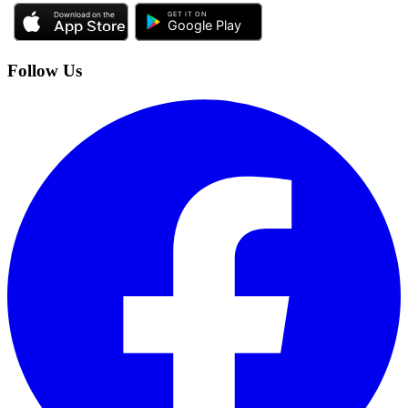
Follow Us