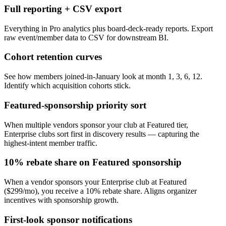
Full reporting + CSV export
Everything in Pro analytics plus board-deck-ready reports. Export
raw event/member data to CSV for downstream BI.
Cohort retention curves
See how members joined-in-January look at month 1, 3, 6, 12.
Identify which acquisition cohorts stick.
Featured-sponsorship priority sort
When multiple vendors sponsor your club at Featured tier,
Enterprise clubs sort first in discovery results — capturing the
highest-intent member traffic.
10% rebate share on Featured sponsorship
When a vendor sponsors your Enterprise club at Featured
($299/mo), you receive a 10% rebate share. Aligns organizer
incentives with sponsorship growth.
First-look sponsor notifications