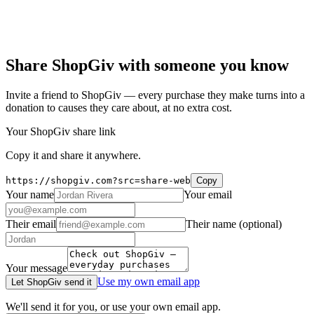
Share ShopGiv with someone you know
Invite a friend to ShopGiv — every purchase they make turns into a
donation to causes they care about, at no extra cost.
Your ShopGiv share link
Copy it and share it anywhere.
https://shopgiv.com?src=share-web
Copy
Your name
Your email
Their email
Their name
(optional)
Your message
Use my own email app
Let ShopGiv send it
We'll send it for you, or use your own email app.