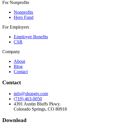
For Nonprofits
Nonprofits
Hero Fund
For Employers
Employee Benefits
CSR
Company
About
Blog
Contact
Contact
info@shopgiv.com
(719) 463-0050
4391 Austin Bluffs Pkwy.
Colorado Springs, CO 80918
Download