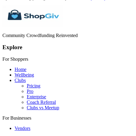
Community Crowdfunding Reinvented
Explore
For Shoppers
Home
Wellbeing
Clubs
Pricing
Pro
Enterprise
Coach Referral
Clubs vs Meetup
For Businesses
Vendors