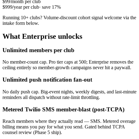
$99
/month per club
$999
/year per club
· save 17%
Running 10+ clubs? Volume-discount cohort signal welcome via the
intake form below.
What Enterprise unlocks
Unlimited members per club
No member-count cap. Pro tier caps at 500; Enterprise removes the
ceiling entirely so member-growth campaigns never hit a paywall.
Unlimited push notification fan-out
No daily push cap. Big-event nights, weekly digests, and last-minute
reminders all dispatch without rate-limit throttling.
Metered Twilio SMS member-blast (post-TCPA)
Reach members where they actually read — SMS. Metered overage
billing means you pay for what you send. Gated behind TCPA
counsel review (Phase 5 ship).