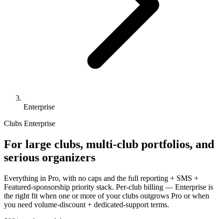
Enterprise
Clubs Enterprise
For large clubs, multi-club portfolios, and
serious organizers
Everything in Pro, with no caps and the full reporting + SMS +
Featured-sponsorship priority stack. Per-club billing — Enterprise is
the right fit when one or more of your clubs outgrows Pro or when
you need volume-discount + dedicated-support terms.