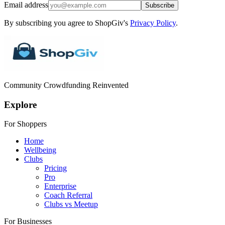
Email address
Subscribe
By subscribing you agree to ShopGiv's
Privacy Policy
.
Community Crowdfunding Reinvented
Explore
For Shoppers
Home
Wellbeing
Clubs
Pricing
Pro
Enterprise
Coach Referral
Clubs vs Meetup
For Businesses