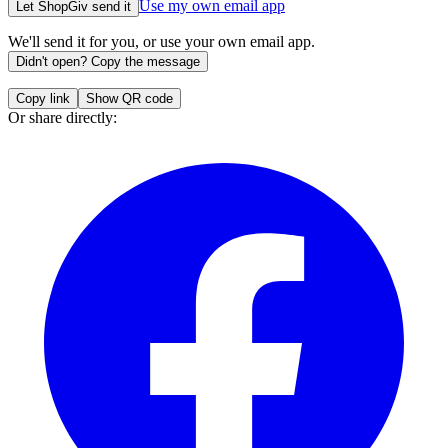
Use my own email app
Let ShopGiv send it
We'll send it for you, or use your own email app.
Didn't open? Copy the message
Copy link
Show QR code
Or share directly: