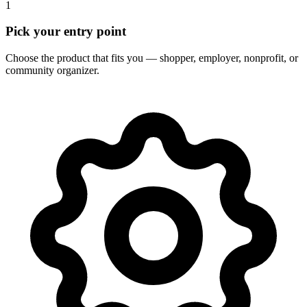
1
Pick your entry point
Choose the product that fits you — shopper, employer, nonprofit, or
community organizer.