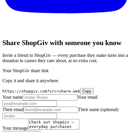
Share ShopGiv with someone you know
Invite a friend to ShopGiv — every purchase they make turns into a
donation to causes they care about, at no extra cost.
Your ShopGiv share link
Copy it and share it anywhere.
https://shopgiv.com?src=share-web
Copy
Your name
Your email
Their email
Their name
(optional)
Your message