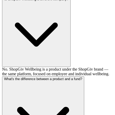
No. ShopGiv Wellbeing is a product under the ShopGiv brand —
the same platform, focused on employee and individual wellbeing.
What's the difference between a product and a fund?