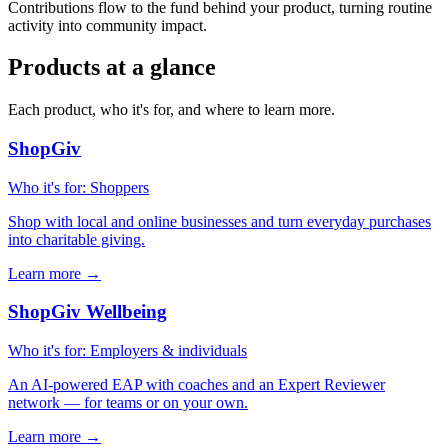
Contributions flow to the fund behind your product, turning routine
activity into community impact.
Products at a glance
Each product, who it's for, and where to learn more.
ShopGiv
Who it's for
:
Shoppers
Shop with local and online businesses and turn everyday purchases
into charitable giving.
Learn more
→
ShopGiv Wellbeing
Who it's for
:
Employers & individuals
An AI-powered EAP with coaches and an Expert Reviewer
network — for teams or on your own.
Learn more
→