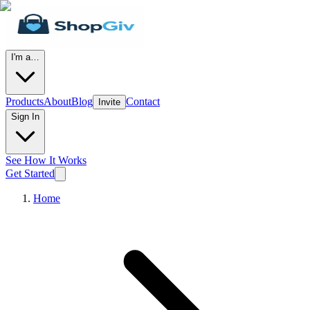
I'm a…
Products
About
Blog
Contact
Invite
Sign In
See How It Works
Get Started
Home