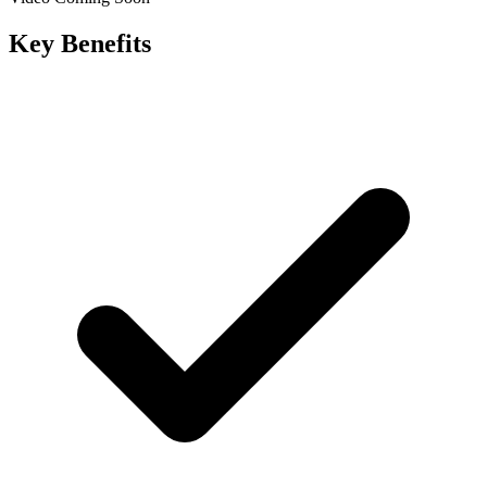
Key Benefits