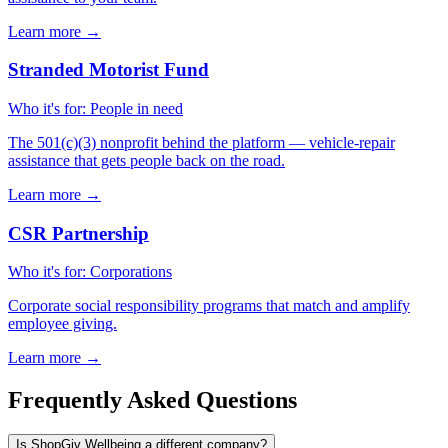
Learn more
→
Stranded Motorist Fund
Who it's for
:
People in need
The 501(c)(3) nonprofit behind the platform — vehicle-repair
assistance that gets people back on the road.
Learn more
→
CSR Partnership
Who it's for
:
Corporations
Corporate social responsibility programs that match and amplify
employee giving.
Learn more
→
Frequently Asked Questions
Is ShopGiv Wellbeing a different company?