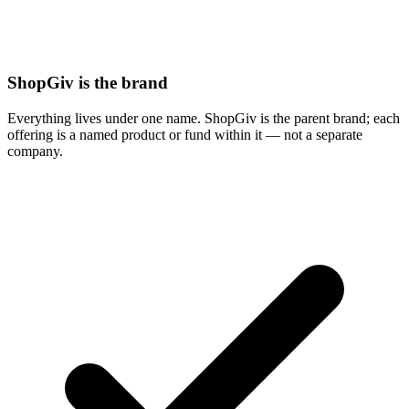
ShopGiv is the brand
Everything lives under one name. ShopGiv is the parent brand; each
offering is a named product or fund within it — not a separate
company.