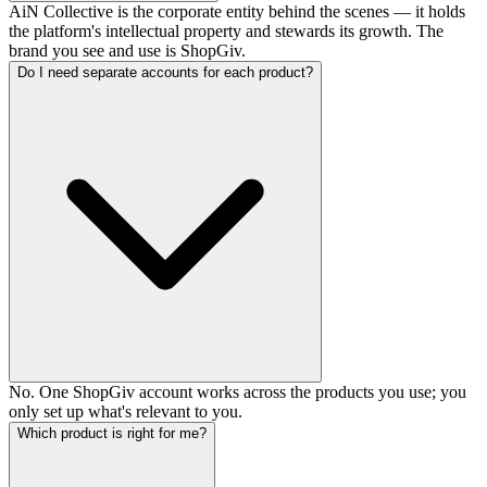
AiN Collective is the corporate entity behind the scenes — it holds
the platform's intellectual property and stewards its growth. The
brand you see and use is ShopGiv.
Do I need separate accounts for each product?
No. One ShopGiv account works across the products you use; you
only set up what's relevant to you.
Which product is right for me?