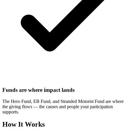
Funds are where impact lands
The Hero Fund, EB Fund, and Stranded Motorist Fund are where
the giving flows — the causes and people your participation
supports.
How It Works