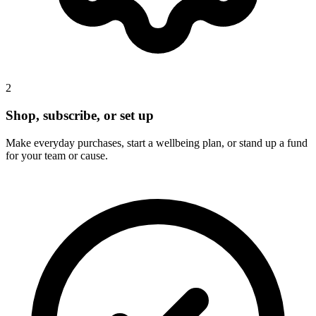
2
Shop, subscribe, or set up
Make everyday purchases, start a wellbeing plan, or stand up a fund
for your team or cause.