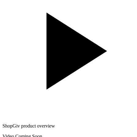
ShopGiv product overview
Video Coming Soon