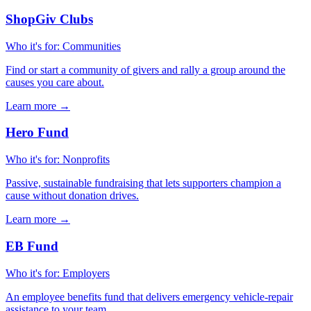
ShopGiv Clubs
Who it's for
:
Communities
Find or start a community of givers and rally a group around the
causes you care about.
Learn more
→
Hero Fund
Who it's for
:
Nonprofits
Passive, sustainable fundraising that lets supporters champion a
cause without donation drives.
Learn more
→
EB Fund
Who it's for
:
Employers
An employee benefits fund that delivers emergency vehicle-repair
assistance to your team.