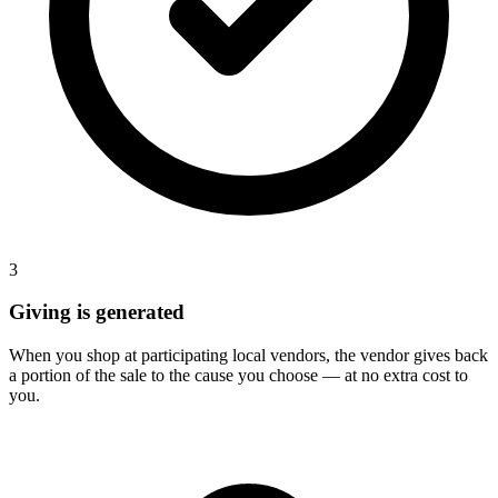
3
Giving is generated
When you shop at participating local vendors, the vendor gives back
a portion of the sale to the cause you choose — at no extra cost to
you.