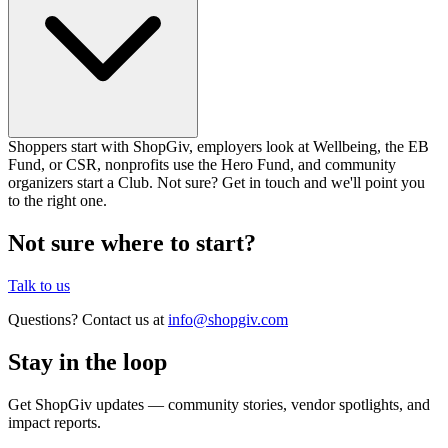
Shoppers start with ShopGiv, employers look at Wellbeing, the EB
Fund, or CSR, nonprofits use the Hero Fund, and community
organizers start a Club. Not sure? Get in touch and we'll point you
to the right one.
Not sure where to start?
Talk to us
Questions? Contact us at
info@shopgiv.com
Stay in the loop
Get ShopGiv updates — community stories, vendor spotlights, and
impact reports.