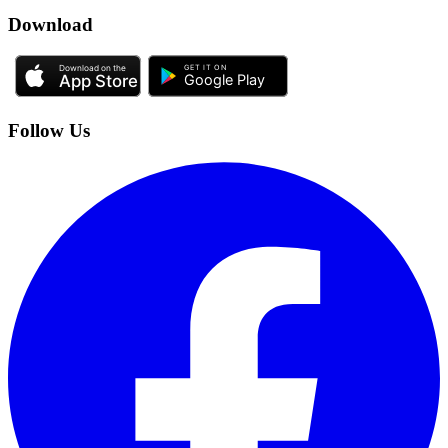
Download
Follow Us