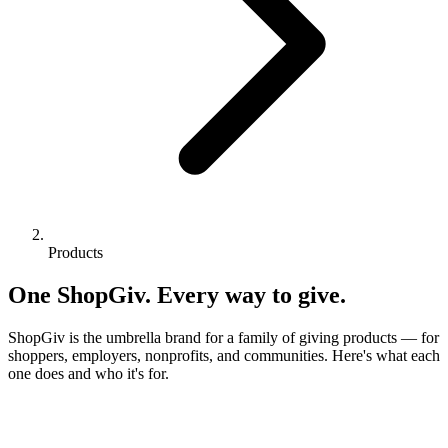
Products
One ShopGiv. Every way to give.
ShopGiv is the umbrella brand for a family of giving products — for
shoppers, employers, nonprofits, and communities. Here's what each
one does and who it's for.