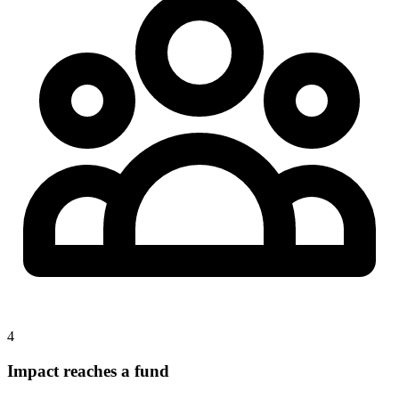
4
Impact reaches a fund