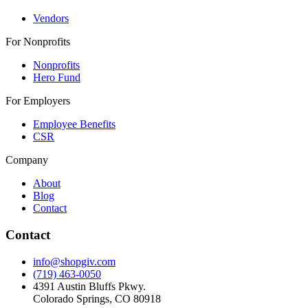
Vendors
For Nonprofits
Nonprofits
Hero Fund
For Employers
Employee Benefits
CSR
Company
About
Blog
Contact
Contact
info@shopgiv.com
(719) 463-0050
4391 Austin Bluffs Pkwy.
Colorado Springs, CO 80918