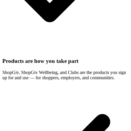
Products are how you take part
ShopGiv, ShopGiv Wellbeing, and Clubs are the products you sign
up for and use — for shoppers, employers, and communities.