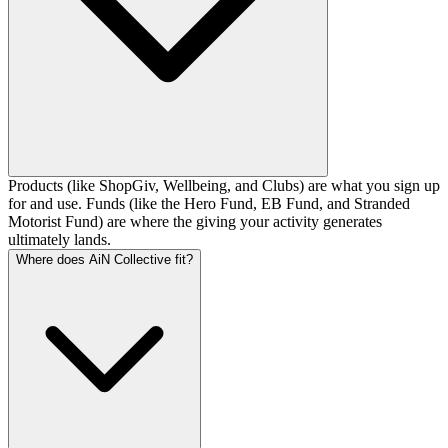
Products (like ShopGiv, Wellbeing, and Clubs) are what you sign up
for and use. Funds (like the Hero Fund, EB Fund, and Stranded
Motorist Fund) are where the giving your activity generates
ultimately lands.
Where does AiN Collective fit?