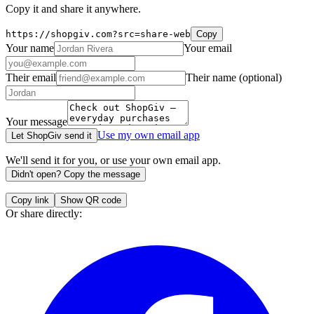
Copy it and share it anywhere.
https://shopgiv.com?src=share-web
Copy
Your name
Your email
Their email
Their name
(optional)
Your message
Use my own email app
Let ShopGiv send it
We'll send it for you, or use your own email app.
Didn't open? Copy the message
Copy link
Show QR code
Or share directly: