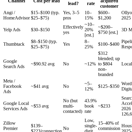
Channel
Cost per lead
acquired
lead?
rate
customer
Angi /
$15–$100 (typ.
Yes, 3–5
10–
$600–
Ollyo
HomeAdvisor
$25–$75)
pros
15%
$1,200
2025
~10–
Effectively
~$200–
Yelp Ads
$30–$150
20%
3D M
yes
$750 [est.]
[est.]
$8–$150 (typ.
8–
Pipel
Thumbtack
Yes
$100–$400
$25–$75)
25%
Resp
$312
blended; up
Google
~$90.92 avg
No
~12%
to $804
Local
Search Ads
non-
branded
Meta /
~5–
WordS
Facebook
~$41 avg
No
$125–$350
12%
Digit
Ads
Searc
No (but
43.9%
Google Local
Accel
~$53 avg
multi-
book
~$233
Services Ads
2026 
contacted)
rate
126,6
Low,
Zillow
15–40% of
$139–
single-
Housi
Premier
No
commission
$223/connection
digit
2025