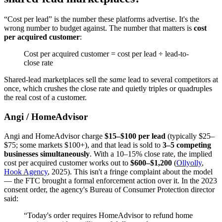
“Cost per lead” is the number these platforms advertise. It's the
wrong number to budget against. The number that matters is
cost
per acquired customer
:
Cost per acquired customer = cost per lead ÷ lead-to-
close rate
Shared-lead marketplaces sell the
same
lead to several competitors at
once, which crushes the close rate and quietly triples or quadruples
the real cost of a customer.
Angi / HomeAdvisor
Angi and HomeAdvisor charge
$15–$100 per lead
(typically $25–
$75; some markets $100+), and that lead is sold to
3–5 competing
businesses simultaneously
. With a 10–15% close rate, the implied
cost per acquired customer works out to
$600–$1,200
(
Ollyolly
,
Hook Agency
, 2025). This isn't a fringe complaint about the model
— the FTC brought a formal enforcement action over it. In the 2023
consent order, the agency's Bureau of Consumer Protection director
said:
“Today's order requires HomeAdvisor to refund home