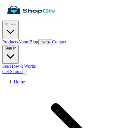
I'm a…
Products
About
Blog
Contact
Invite
Sign In
See How It Works
Get Started
Home