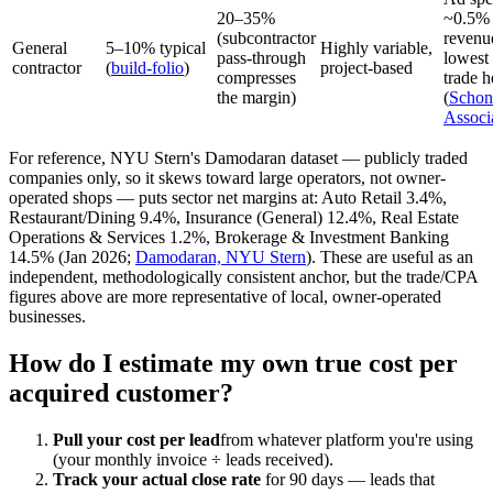
20–35%
~0.5% 
(subcontractor
revenu
General
5–10% typical
Highly variable,
pass-through
lowest
contractor
(
build-folio
)
project-based
compresses
trade h
the margin)
(
Schon
Associ
For reference, NYU Stern's Damodaran dataset — publicly traded
companies only, so it skews toward large operators, not owner-
operated shops — puts sector net margins at: Auto Retail 3.4%,
Restaurant/Dining 9.4%, Insurance (General) 12.4%, Real Estate
Operations & Services 1.2%, Brokerage & Investment Banking
14.5% (Jan 2026;
Damodaran, NYU Stern
). These are useful as an
independent, methodologically consistent anchor, but the trade/CPA
figures above are more representative of local, owner-operated
businesses.
How do I estimate my own true cost per
acquired customer?
Pull your cost per lead
from whatever platform you're using
(your monthly invoice ÷ leads received).
Track your actual close rate
for 90 days — leads that