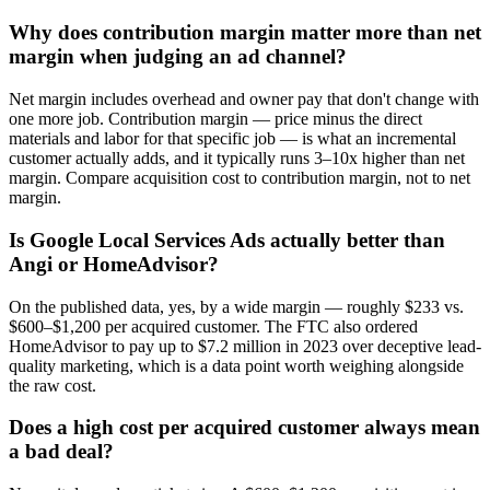
Why does contribution margin matter more than net
margin when judging an ad channel?
Net margin includes overhead and owner pay that don't change with
one more job. Contribution margin — price minus the direct
materials and labor for that specific job — is what an incremental
customer actually adds, and it typically runs 3–10x higher than net
margin. Compare acquisition cost to contribution margin, not to net
margin.
Is Google Local Services Ads actually better than
Angi or HomeAdvisor?
On the published data, yes, by a wide margin — roughly $233 vs.
$600–$1,200 per acquired customer. The FTC also ordered
HomeAdvisor to pay up to $7.2 million in 2023 over deceptive lead-
quality marketing, which is a data point worth weighing alongside
the raw cost.
Does a high cost per acquired customer always mean
a bad deal?