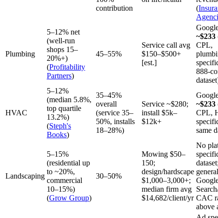
contribution
(
Insur
Agenci
Googl
5–12% net
~$233
(well-run
Service call avg
CPL,
shops 15–
Plumbing
45–55%
$150–$500+
plumbi
20%+)
[est.]
specifi
(
Profitability
888-co
Partners
)
dataset
5–12%
35–45%
Googl
(median 5.8%,
overall
Service ~$280;
~$233
top quartile
HVAC
(service 35–
install $5k–
CPL, 
13.2%)
50%, installs
$12k+
specifi
(
Steph's
18–28%)
same d
Books
)
No pla
5–15%
Mowing $50–
specifi
(residential up
150;
dataset
to ~20%,
design/hardscape
genera
Landscaping
30–50%
commercial
$1,000–3,000+;
Googl
10–15%)
median firm avg
Search
(
Grow Group
)
$14,682/client/yr
CAC r
above 
Ad spe