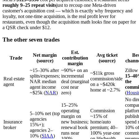
roughly 9–25 repeat visits
just to recoup one Meta-driven
customer's acquisition cost — which is exactly why frequency and
loyalty, not one-time acquisition, is the real profit lever for
restaurants, even though the acquisition math looks fine on paper for
a QSR check under $12.
The other seven trades
Est.
Net margin
Avg ticket
Bes
Trade
contribution
(source)
(source)
chann
margin
~15–30% after
~90%+ on an
Zillow
~$11k gross
splits/expenses;
incremental
15–40
Real estate
commission/side
NAR median
deal (marginal
the
agent
on a ~$420k
agent income
cost near
commi
home at ~2.7%
~$25k (
NAR
)
zero)
(
Housi
No dir
15–25%
compar
operating
Commission
platf
5–10% net (top
margin on
~15% of
publis
agencies
Insurance
new business;
home/auto
spend 
15%+);
broker
renewal book
premium; 40–
10% of
agencies 2–
runs near
100% year-one
commis
10% (
SIAA
)
100%
on life/health
revenu