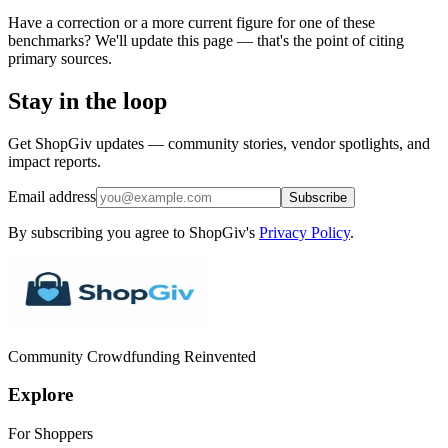
Have a correction or a more current figure for one of these
benchmarks? We'll update this page — that's the point of citing
primary sources.
Stay in the loop
Get ShopGiv updates — community stories, vendor spotlights, and
impact reports.
Email address
Subscribe
By subscribing you agree to ShopGiv's
Privacy Policy
.
Community Crowdfunding Reinvented
Explore
For Shoppers