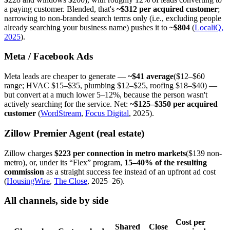
a paying customer. Blended, that's
~$312 per acquired customer
;
narrowing to non-branded search terms only (i.e., excluding people
already searching your business name) pushes it to
~$804
(
LocaliQ,
2025
).
Meta / Facebook Ads
Meta leads are cheaper to generate —
~$41 average
($12–$60
range; HVAC $15–$35, plumbing $12–$25, roofing $18–$40) —
but convert at a much lower 5–12%, because the person wasn't
actively searching for the service. Net:
~$125–$350 per acquired
customer
(
WordStream
,
Focus Digital
, 2025).
Zillow Premier Agent (real estate)
Zillow charges
$223 per connection in metro markets
($139 non-
metro), or, under its “Flex” program,
15–40% of the resulting
commission
as a straight success fee instead of an upfront ad cost
(
HousingWire
,
The Close
, 2025–26).
All channels, side by side
Cost per
Shared
Close