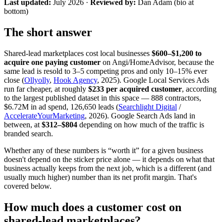
Last updated:
July 2026
·
Reviewed by:
Dan Adam (bio at
bottom)
The short answer
Shared-lead marketplaces cost local businesses
$600–$1,200 to
acquire one paying customer
on Angi/HomeAdvisor, because the
same lead is resold to 3–5 competing pros and only 10–15% ever
close (
Ollyolly
,
Hook Agency
, 2025). Google Local Services Ads
run far cheaper, at roughly
$233 per acquired customer
, according
to the largest published dataset in this space — 888 contractors,
$6.72M in ad spend, 126,650 leads (
Searchlight Digital
/
AccelerateYourMarketing
, 2026). Google Search Ads land in
between, at
$312–$804
depending on how much of the traffic is
branded search.
Whether any of these numbers is “worth it” for a given business
doesn't depend on the sticker price alone — it depends on what that
business actually keeps from the next job, which is a different (and
usually much higher) number than its net profit margin. That's
covered below.
How much does a customer cost on
shared-lead marketplaces?