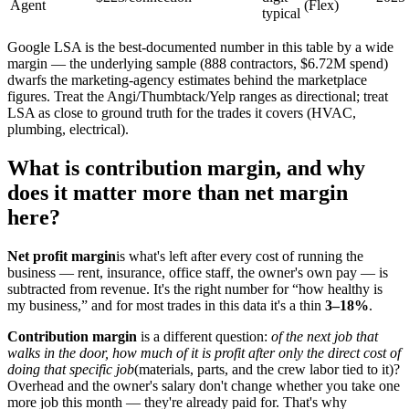
Agent
(Flex)
typical
Google LSA is the best-documented number in this table by a wide
margin — the underlying sample (888 contractors, $6.72M spend)
dwarfs the marketing-agency estimates behind the marketplace
figures. Treat the Angi/Thumbtack/Yelp ranges as directional; treat
LSA as close to ground truth for the trades it covers (HVAC,
plumbing, electrical).
What is contribution margin, and why
does it matter more than net margin
here?
Net profit margin
is what's left after every cost of running the
business — rent, insurance, office staff, the owner's own pay — is
subtracted from revenue. It's the right number for “how healthy is
my business,” and for most trades in this data it's a thin
3–18%
.
Contribution margin
is a different question:
of the next job that
walks in the door, how much of it is profit after only the direct cost of
doing that specific job
(materials, parts, and the crew labor tied to it)?
Overhead and the owner's salary don't change whether you take one
more job this month — they're already paid for. That's why