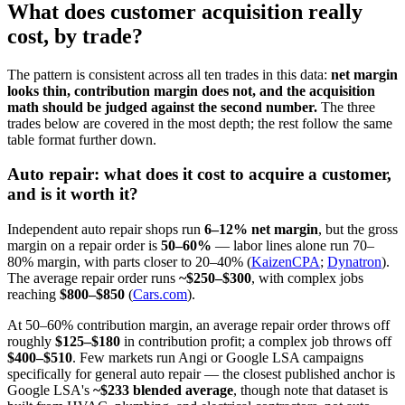
What does customer acquisition really
cost, by trade?
The pattern is consistent across all ten trades in this data:
net margin
looks thin, contribution margin does not, and the acquisition
math should be judged against the second number.
The three
trades below are covered in the most depth; the rest follow the same
table format further down.
Auto repair: what does it cost to acquire a customer,
and is it worth it?
Independent auto repair shops run
6–12% net margin
, but the gross
margin on a repair order is
50–60%
— labor lines alone run 70–
80% margin, with parts closer to 20–40% (
KaizenCPA
;
Dynatron
).
The average repair order runs
~$250–$300
, with complex jobs
reaching
$800–$850
(
Cars.com
).
At 50–60% contribution margin, an average repair order throws off
roughly
$125–$180
in contribution profit; a complex job throws off
$400–$510
. Few markets run Angi or Google LSA campaigns
specifically for general auto repair — the closest published anchor is
Google LSA's
~$233 blended average
, though note that dataset is