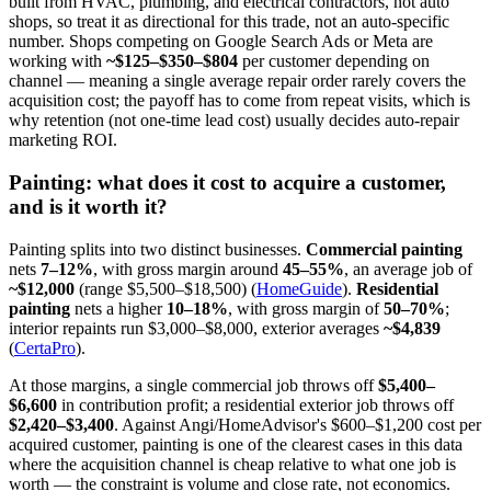
built from HVAC, plumbing, and electrical contractors, not auto
shops, so treat it as directional for this trade, not an auto-specific
number. Shops competing on Google Search Ads or Meta are
working with
~$125–$350–$804
per customer depending on
channel — meaning a single average repair order rarely covers the
acquisition cost; the payoff has to come from repeat visits, which is
why retention (not one-time lead cost) usually decides auto-repair
marketing ROI.
Painting: what does it cost to acquire a customer,
and is it worth it?
Painting splits into two distinct businesses.
Commercial painting
nets
7–12%
, with gross margin around
45–55%
, an average job of
~$12,000
(range $5,500–$18,500) (
HomeGuide
).
Residential
painting
nets a higher
10–18%
, with gross margin of
50–70%
;
interior repaints run $3,000–$8,000, exterior averages
~$4,839
(
CertaPro
).
At those margins, a single commercial job throws off
$5,400–
$6,600
in contribution profit; a residential exterior job throws off
$2,420–$3,400
. Against Angi/HomeAdvisor's $600–$1,200 cost per
acquired customer, painting is one of the clearest cases in this data
where the acquisition channel is cheap relative to what one job is
worth — the constraint is volume and close rate, not economics.