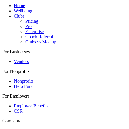
Home
Wellbeing
Clubs
Pricing
Pro
Enterprise
Coach Referral
Clubs vs Meetup
For Businesses
Vendors
For Nonprofits
Nonprofits
Hero Fund
For Employers
Employee Benefits
CSR
Company