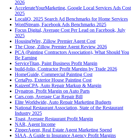
2026
AccelerateYourMarketing, Google Local Services Ads Cost
2025
LocaliQ, 2025 Search Ad Benchmarks for Home Services
WordStream, Facebook Ads Benchmarks 2025
Focus Digital, Average Cost Per Lead on Facebook, July
2025
HousingWire, Zillow Premier Agent Cost
The Close, Zillow Premier Agent Review 2026
PCA (Painting Contractors Association), What Should You
Be Earning
ServiceTitan, Paint Business Profit Margin
build-folio, Contractor Profit Margins by Trade 2026
HomeGuide, Commercial Painting Cost
CertaPro, Exterior House Painting Cost
KaizenCPA, Auto Repair Markup & Margin
Dynatron, Profit Margin on Auto Parts
Cars.com, Average Car Repair Bill
Elite Worldwide, Auto Repair Marketing Budgets
National Restaurant Association, State of the Restaurant
Industry 2025
Toast, Average Restaurant Profit Margin
NAR, Agent Income
ZipperAgent, Real Estate Agent Marketing Spend
SIAA, A Guide to Insurance Agency Profit Margins