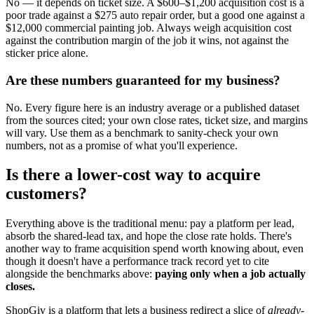
No — it depends on ticket size. A $600–$1,200 acquisition cost is a
poor trade against a $275 auto repair order, but a good one against a
$12,000 commercial painting job. Always weigh acquisition cost
against the contribution margin of the job it wins, not against the
sticker price alone.
Are these numbers guaranteed for my business?
No. Every figure here is an industry average or a published dataset
from the sources cited; your own close rates, ticket size, and margins
will vary. Use them as a benchmark to sanity-check your own
numbers, not as a promise of what you'll experience.
Is there a lower-cost way to acquire
customers?
Everything above is the traditional menu: pay a platform per lead,
absorb the shared-lead tax, and hope the close rate holds. There's
another way to frame acquisition spend worth knowing about, even
though it doesn't have a performance track record yet to cite
alongside the benchmarks above:
paying only when a job actually
closes.
ShopGiv is a platform that lets a business redirect a slice of
already-