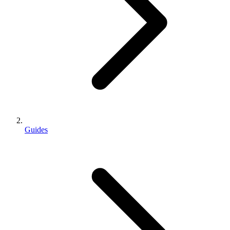
Guides