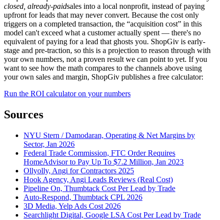
closed, already-paid
sales into a local nonprofit, instead of paying
upfront for leads that may never convert. Because the cost only
triggers on a completed transaction, the “acquisition cost” in this
model can't exceed what a customer actually spent — there's no
equivalent of paying for a lead that ghosts you. ShopGiv is early-
stage and pre-traction, so this is a projection to reason through with
your own numbers, not a proven result we can point to yet. If you
want to see how the math compares to the channels above using
your own sales and margin, ShopGiv publishes a free calculator:
Run the ROI calculator on your numbers
Sources
NYU Stern / Damodaran, Operating & Net Margins by
Sector, Jan 2026
Federal Trade Commission, FTC Order Requires
HomeAdvisor to Pay Up To $7.2 Million, Jan 2023
Ollyolly, Angi for Contractors 2025
Hook Agency, Angi Leads Reviews (Real Cost)
Pipeline On, Thumbtack Cost Per Lead by Trade
Auto-Respond, Thumbtack CPL 2026
3D Media, Yelp Ads Cost 2026
Searchlight Digital, Google LSA Cost Per Lead by Trade