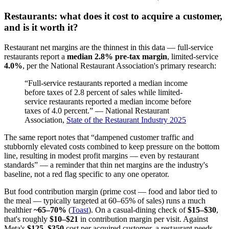
Restaurants: what does it cost to acquire a customer,
and is it worth it?
Restaurant net margins are the thinnest in this data — full-service
restaurants report a
median 2.8% pre-tax margin
, limited-service
4.0%
, per the National Restaurant Association's primary research:
“Full-service restaurants reported a median income
before taxes of 2.8 percent of sales while limited-
service restaurants reported a median income before
taxes of 4.0 percent.” — National Restaurant
Association,
State of the Restaurant Industry 2025
The same report notes that “dampened customer traffic and
stubbornly elevated costs combined to keep pressure on the bottom
line, resulting in modest profit margins — even by restaurant
standards” — a reminder that thin net margins are the industry's
baseline, not a red flag specific to any one operator.
But food contribution margin (prime cost — food and labor tied to
the meal — typically targeted at 60–65% of sales) runs a much
healthier
~65–70%
(
Toast
). On a casual-dining check of
$15–$30
,
that's roughly
$10–$21
in contribution margin per visit. Against
Meta's
$125–$350
cost per acquired customer, a restaurant needs