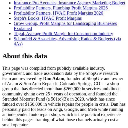
Insurance Pro Agencies, Insurance Agency Marketing Budget
Profitability Partners, Plumbing Profit Margins 2026
Profitability Partners, HVAC Profit Margins 2026
Steph's Books, HVAC Profit Margins
Grow Group, Profit Margins for Landscaping Businesses
Explained
Togal, Average Profit Margin for Construction Industry
Schonfeld & Associates, Advertising Ratios & Budgets (via
4As)
About this data
This page was compiled from publicly available industry,
government, and trade-association data by the ShopGiv research
team and reviewed by
Dan Adam
, founder of ShopGiv and owner
of Adam & Son Auto Repair in Colorado Springs, CO — a shop
group that has directed more than $260,000 in services and direct
community giving over 25+ years of operation, and founded the
Stranded Motorist Fund (a 501(c)(3)) in 2020, which has since
funded over $150,000 in vehicle repairs for people in crisis. Dan has
personally paid for leads on Angi, Google, and Meta while running
an independent auto repair shop, which is the practical experience
behind this page's framing of what those channels actually cost a
small operator.