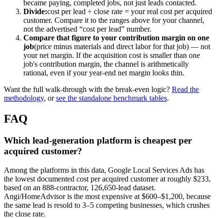
became paying, completed jobs, not just leads contacted.
Divide:
cost per lead ÷ close rate = your real cost per acquired
customer. Compare it to the ranges above for your channel,
not the advertised “cost per lead” number.
Compare that figure to your contribution margin on one
job
(price minus materials and direct labor for that job) — not
your net margin. If the acquisition cost is smaller than one
job's contribution margin, the channel is arithmetically
rational, even if your year-end net margin looks thin.
Want the full walk-through with the break-even logic?
Read the
methodology
, or
see the standalone benchmark tables
.
FAQ
Which lead-generation platform is cheapest per
acquired customer?
Among the platforms in this data, Google Local Services Ads has
the lowest documented cost per acquired customer at roughly $233,
based on an 888-contractor, 126,650-lead dataset.
Angi/HomeAdvisor is the most expensive at $600–$1,200, because
the same lead is resold to 3–5 competing businesses, which crushes
the close rate.