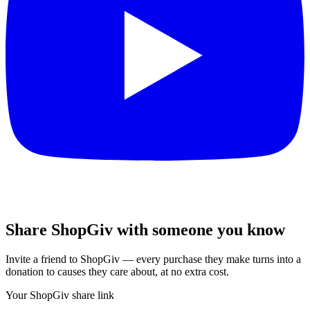
Share ShopGiv with someone you know
Invite a friend to ShopGiv — every purchase they make turns into a
donation to causes they care about, at no extra cost.
Your ShopGiv share link