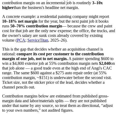
contribution margin on an incremental job is routinely
3–10x
higher
than the business's headline net margin.
A concrete example: a residential painting company might report
10–18% net margin
for the year, but the next paint job it books
runs
50–70% contribution margin
— because the crew and paint
cost for that job are the only new expense; the office, the trucks, and
the owner's salary are sunk costs already covered by existing
volume (
PCA
;
ServiceTitan
, 2025–26).
This is the gap that decides whether an acquisition channel is
rational:
compare its cost per customer to the contribution
margin of one job, not to net margin.
A painter spending $600 to
win a $4,800 exterior job at 55% contribution margin nets
$2,040
on
that job alone — a good trade even at the high end of Angi's CAC
range. The same $600 against a $275 auto repair order (at 55%
contribution margin, ~$151) is underwater before the second visit.
Ticket size, not the sticker price of the lead, decides whether a
channel pencils out.
Contribution margins below are estimated from published gross-
margin data and labor/materials splits — they are not published
under that name by any source, so treat them as directional, “adjust
to your own numbers,” not audited figures.