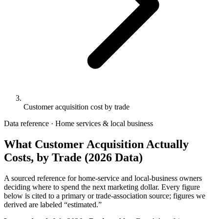
Customer acquisition cost by trade
Data reference · Home services & local business
What Customer Acquisition Actually
Costs, by Trade (2026 Data)
A sourced reference for home-service and local-business owners
deciding where to spend the next marketing dollar. Every figure
below is cited to a primary or trade-association source; figures we
derived are labeled “estimated.”