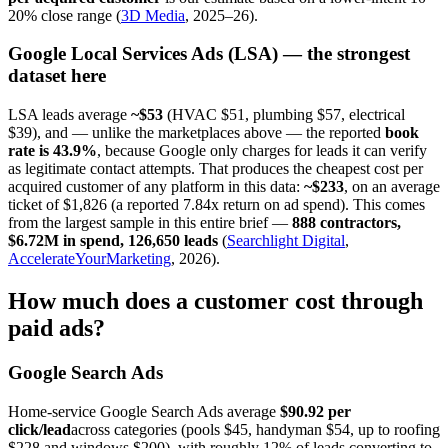
20% close range (
3D Media
, 2025–26).
Google Local Services Ads (LSA) — the strongest
dataset here
LSA leads average
~$53
(HVAC $51, plumbing $57, electrical
$39), and — unlike the marketplaces above — the reported
book
rate is 43.9%
, because Google only charges for leads it can verify
as legitimate contact attempts. That produces the cheapest cost per
acquired customer of any platform in this data:
~$233
, on an average
ticket of $1,826 (a reported 7.84x return on ad spend). This comes
from the largest sample in this entire brief —
888 contractors,
$6.72M in spend, 126,650 leads
(
Searchlight Digital
,
AccelerateYourMarketing
, 2026).
How much does a customer cost through
paid ads?
Google Search Ads
Home-service Google Search Ads average
$90.92 per
click/lead
across categories (pools $45, handyman $54, up to roofing
$228 and windows $200), with roughly 12% of leads converting to