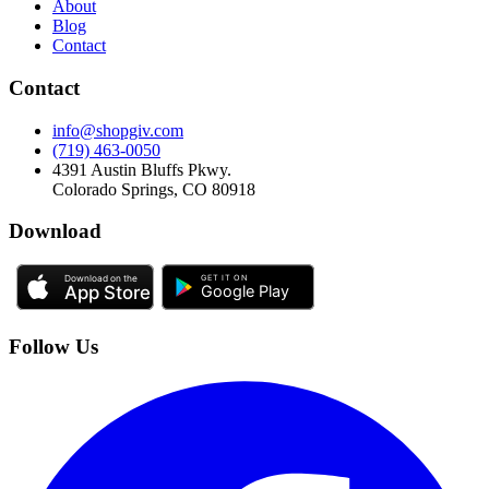
About
Blog
Contact
Contact
info@shopgiv.com
(719) 463-0050
4391 Austin Bluffs Pkwy.
Colorado Springs, CO 80918
Download
Follow Us