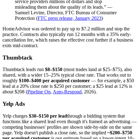
service providers millions of dollars and stop
misleading them about the quality of its leads.” —
Samuel Levine, Director, FTC Bureau of Consumer
Protection (
FTC press release, January 2023
)
HomeAdvisor was ordered to pay up to $7.2 million and stop the
practice. Contracts also typically run 12 months with a 35% early-
cancellation fee, which raises the effective cost further if a business
exits mid-contract.
Thumbtack
Thumbtack leads run
$8–$150
(most trades land at $25–$75), also
shared, with a wider 15–25% typical close rate. That works out to
roughly
$100–$400 per acquired customer
— for example, a $50
lead at a 20% close rate is $250 per customer; a $25 lead at 12% is
about $208 (
Pipeline On
,
Auto-Respond
, 2026).
Yelp Ads
Yelp charges
$30–$150 per lead
through a bidding system that
functions like a shared lead even though it's framed as advertising —
competing businesses' profiles are shown side-by-side on the same
page. Yelp doesn't publish a close rate, so the implied
~$200–$750
per acquired customer
is our estimate based on a lower-intent 10–