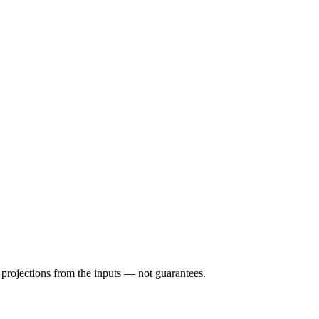
e projections from the inputs — not guarantees.