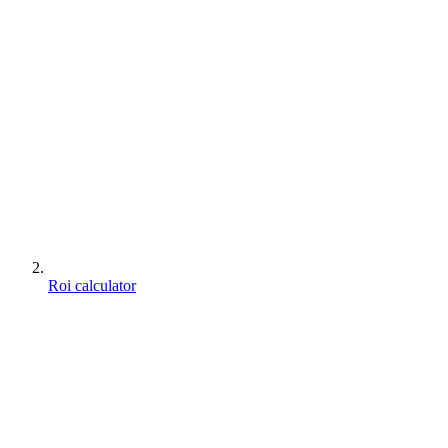
Roi calculator