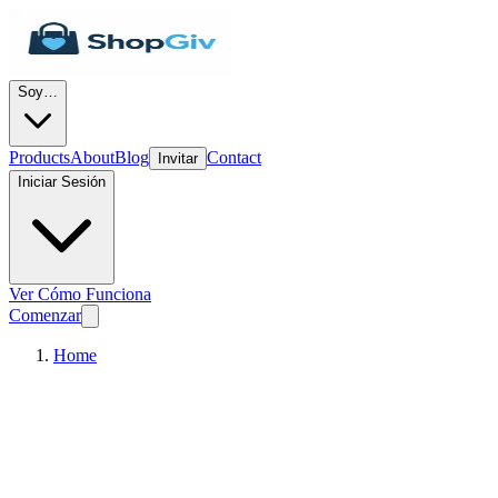
Soy…
Products
About
Blog
Contact
Invitar
Iniciar Sesión
Ver Cómo Funciona
Comenzar
Home