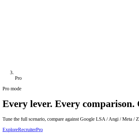
Pro
Pro mode
Every lever. Every comparison. 
Tune the full scenario, compare against Google LSA / Angi / Meta / Zill
Explore
Recruiter
Pro