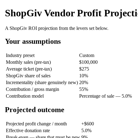
ShopGiv Vendor Profit Project
A ShopGiv ROI projection from the levers set below.
Your assumptions
Industry preset
Custom
Monthly sales (pre-tax)
$100,000
Average ticket (pre-tax)
$275
ShopGiv share of sales
10%
Incrementality (share genuinely new)
20%
Contribution / gross margin
55%
Contribution model
Percentage of sale — 5.0%
Projected outcome
Projected profit change / month
+$600
Effective donation rate
5.0%
Break-even — share that must be new
9%