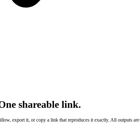
One shareable link.
ow, export it, or copy a link that reproduces it exactly. All outputs ar