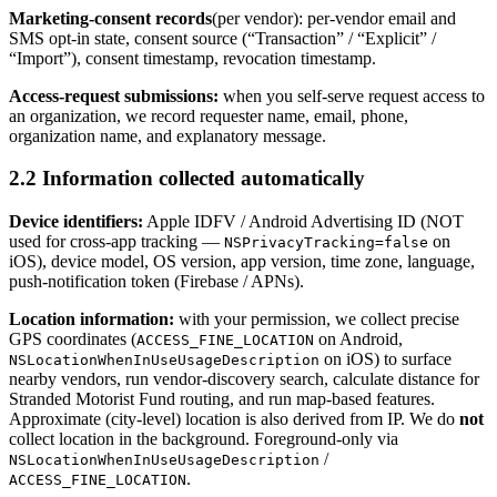
Marketing-consent records
(per vendor): per-vendor email and
SMS opt-in state, consent source (“Transaction” / “Explicit” /
“Import”), consent timestamp, revocation timestamp.
Access-request submissions:
when you self-serve request access to
an organization, we record requester name, email, phone,
organization name, and explanatory message.
2.2 Information collected automatically
Device identifiers:
Apple IDFV / Android Advertising ID (NOT
used for cross-app tracking —
on
NSPrivacyTracking=false
iOS), device model, OS version, app version, time zone, language,
push-notification token (Firebase / APNs).
Location information:
with your permission, we collect precise
GPS coordinates (
on Android,
ACCESS_FINE_LOCATION
on iOS) to surface
NSLocationWhenInUseUsageDescription
nearby vendors, run vendor-discovery search, calculate distance for
Stranded Motorist Fund routing, and run map-based features.
Approximate (city-level) location is also derived from IP. We do
not
collect location in the background. Foreground-only via
/
NSLocationWhenInUseUsageDescription
.
ACCESS_FINE_LOCATION