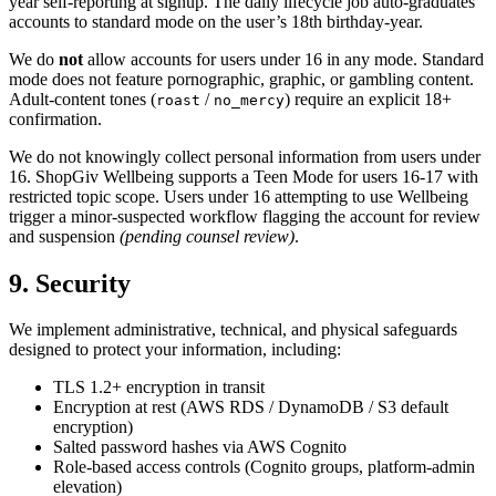
year self-reporting at signup. The daily lifecycle job auto-graduates
accounts to standard mode on the user’s 18th birthday-year.
We do
not
allow accounts for users under 16 in any mode. Standard
mode does not feature pornographic, graphic, or gambling content.
Adult-content tones (
/
) require an explicit 18+
roast
no_mercy
confirmation.
We do not knowingly collect personal information from users under
16. ShopGiv Wellbeing supports a Teen Mode for users 16-17 with
restricted topic scope. Users under 16 attempting to use Wellbeing
trigger a minor-suspected workflow flagging the account for review
and suspension
(pending counsel review)
.
9. Security
We implement administrative, technical, and physical safeguards
designed to protect your information, including:
TLS 1.2+ encryption in transit
Encryption at rest (AWS RDS / DynamoDB / S3 default
encryption)
Salted password hashes via AWS Cognito
Role-based access controls (Cognito groups, platform-admin
elevation)