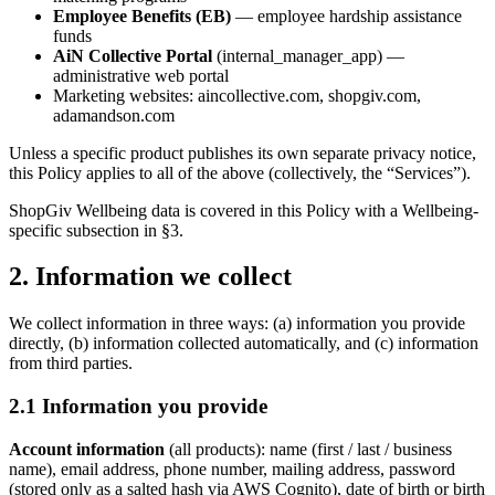
Employee Benefits (EB)
— employee hardship assistance
funds
AiN Collective Portal
(internal_manager_app) —
administrative web portal
Marketing websites: aincollective.com, shopgiv.com,
adamandson.com
Unless a specific product publishes its own separate privacy notice,
this Policy applies to all of the above (collectively, the “Services”).
ShopGiv Wellbeing data is covered in this Policy with a Wellbeing-
specific subsection in §3.
2. Information we collect
We collect information in three ways: (a) information you provide
directly, (b) information collected automatically, and (c) information
from third parties.
2.1 Information you provide
Account information
(all products): name (first / last / business
name), email address, phone number, mailing address, password
(stored only as a salted hash via AWS Cognito), date of birth or birth