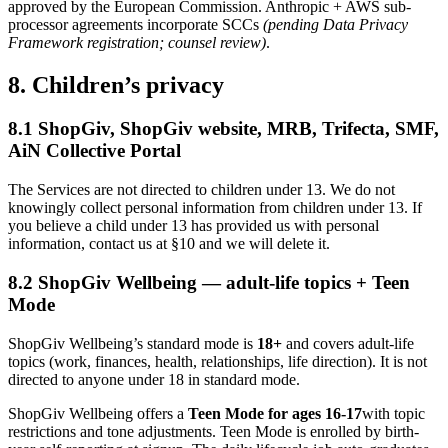
approved by the European Commission. Anthropic + AWS sub-
processor agreements incorporate SCCs
(pending Data Privacy
Framework registration; counsel review)
.
8. Children’s privacy
8.1 ShopGiv, ShopGiv website, MRB, Trifecta, SMF,
AiN Collective Portal
The Services are not directed to children under 13. We do not
knowingly collect personal information from children under 13. If
you believe a child under 13 has provided us with personal
information, contact us at §10 and we will delete it.
8.2 ShopGiv Wellbeing — adult-life topics + Teen
Mode
ShopGiv Wellbeing’s standard mode is
18+
and covers adult-life
topics (work, finances, health, relationships, life direction). It is not
directed to anyone under 18 in standard mode.
ShopGiv Wellbeing offers a
Teen Mode for ages 16-17
with topic
restrictions and tone adjustments. Teen Mode is enrolled by birth-