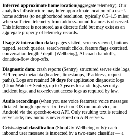
Inferred approximate home location
(aggregate telemetry): Our
analytics infrastructure may infer approximate location of a user’s
home address (to neighborhood resolution, typically 0.5–1.5 miles)
when sufficient telemetry from address-bound features is observed.
This inference is not stored as a discrete field but may exist as an
aggregate property of telemetry records.
Usage & interaction data:
pages visited, screens viewed, buttons
tapped, search queries, search-result clicks, feature flags exercised,
conversation length / depth (Wellbeing), AI coach handoffs,
donation-flow drop-offs.
Diagnostic data:
crash reports (Sentry), structured server-side logs,
API request metadata (headers, timestamps, IP address, request
paths). Logs are retained
30 days
for application diagnostic logs
(CloudWatch + Sentry); up to
7 years
for audit logs, security-
incident logs, and tax-relevant access logs as required by law.
Audio recordings
(when you use voice features): voice messages
dictated through
on iOS run on-device; on
speech_to_text
Android via the speech-to-text API. Only resulting text is retained
server-side; raw audio is never stored on AiN servers.
Crisis-signal classification
(ShopGiv Wellbeing only): each
inbound user message is inspected by a two-stage classifier — a