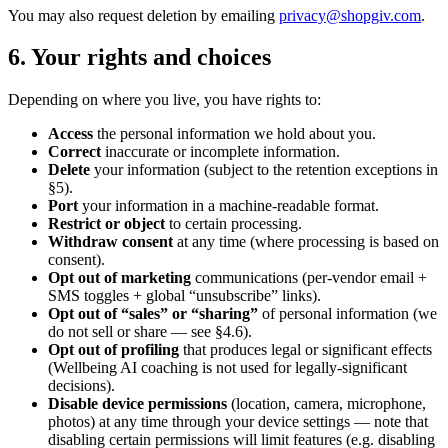
You may also request deletion by emailing
privacy@shopgiv.com
.
6. Your rights and choices
Depending on where you live, you have rights to:
Access
the personal information we hold about you.
Correct
inaccurate or incomplete information.
Delete
your information (subject to the retention exceptions in
§5).
Port
your information in a machine-readable format.
Restrict or object
to certain processing.
Withdraw consent
at any time (where processing is based on
consent).
Opt out of marketing
communications (per-vendor email +
SMS toggles + global “unsubscribe” links).
Opt out of “sales” or “sharing”
of personal information (we
do not sell or share — see §4.6).
Opt out of profiling
that produces legal or significant effects
(Wellbeing AI coaching is not used for legally-significant
decisions).
Disable device permissions
(location, camera, microphone,
photos) at any time through your device settings — note that
disabling certain permissions will limit features (e.g. disabling