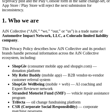
xcprivacy plist and the Play Console form in the same change-set, or
App Store / Play Store will reject the next submission for
inconsistency.
1. Who we are
AiN Collective (“AiN,” “we,” “our,” or “us”) is a trade name of
Automotive Impact Network, LLC, a Colorado limited liability
company
.
This Privacy Policy describes how AiN Collective and its product
brands handle personal information across the AiN Collective
ecosystem, including:
ShopGiv
(consumer mobile app and shopgiv.com) —
donation platform
My Refer Buddy
(mobile app) — B2B vendor-to-vendor
customer referral system
ShopGiv Wellbeing
(mobile + web) — AI coaching and
Expert Reviewer network
Stranded Motorist Fund (SMF)
— vehicle repair assistance
program
Trifecta
— oil change fundraising platform
CSR (Corporate Social Responsibility)
— corporate
matching programs