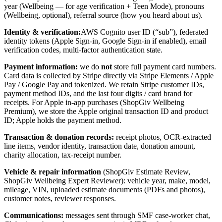
year (Wellbeing — for age verification + Teen Mode), pronouns
(Wellbeing, optional), referral source (how you heard about us).
Identity & verification:
AWS Cognito user ID (“sub”), federated
identity tokens (Apple Sign-in, Google Sign-in if enabled), email
verification codes, multi-factor authentication state.
Payment information:
we do
not
store full payment card numbers.
Card data is collected by Stripe directly via Stripe Elements / Apple
Pay / Google Pay and tokenized. We retain Stripe customer IDs,
payment method IDs, and the last four digits / card brand for
receipts. For Apple in-app purchases (ShopGiv Wellbeing
Premium), we store the Apple original transaction ID and product
ID; Apple holds the payment method.
Transaction & donation records:
receipt photos, OCR-extracted
line items, vendor identity, transaction date, donation amount,
charity allocation, tax-receipt number.
Vehicle & repair information
(ShopGiv Estimate Review,
ShopGiv Wellbeing Expert Reviewer): vehicle year, make, model,
mileage, VIN, uploaded estimate documents (PDFs and photos),
customer notes, reviewer responses.
Communications:
messages sent through SMF case-worker chat,