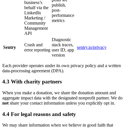
business’s
publish,
behalf via the
post-
LinkedIn
performance
Marketing /
metrics
Community
Management
API
Diagnostic
Crash and
stack traces,
Sentry
sentry.io/privacy
error reporting
user ID, app
version
Each provider operates under its own privacy policy and a written
data-processing agreement (DPA).
4.3 With charity partners
When you make a donation, we share the donation amount and
aggregate impact data with the designated nonprofit partner. We do
not
share your contact information unless you explicitly opt in.
4.4 For legal reasons and safety
We may share information when we believe in good faith that