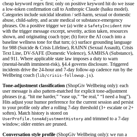
cheap keyword regex first; only on positive keyword hit do we issue
a low-token confirmation call to Anthropic Claude (haiku model).
Categories include suicidal ideation / self-harm, sexual or domestic
abuse, child-safety, and acute medical or substance-emergency
phrases. On a positive trigger we (a) write a
row
SafetyIncident
with the trigger message excerpt, severity, action taken, resources
shown, and originating coach type; (b) force the AI coach into a
baseline wellness tone for that turn; (c) surface grounding language
for 988 (Suicide & Crisis Lifeline), RAINN (Sexual Assault), Crisis
Text Line, DV-SAFE (Domestic Violence), SAMHSA (Substance),
and 911. Where applicable state law imposes a duty to warn
(mental-health imminent-risk), §4.4 governs disclosure. Triggered
incidents drive the 24-hour and 7-day follow-up cadence run by the
Wellbeing coach (
).
lib/crisis-followup.js
Tone-adjustment classification
(ShopGiv Wellbeing only): each
user message is also pattern-matched for explicit tone-adjustment
phrases (e.g. “hit me harder,” “ease up,” “be real,” “I need a hug”).
Hits adjust your humor preference for the current session and persist
to your profile only after a rolling 7-day threshold (3+ escalate or 2+
soften). Match history is stored on
and trimmed to a 7-day
UserProfile.toneAdjustmentHistory
window; older entries are pruned.
Conversation style profile
(ShopGiv Wellbeing only): we run a