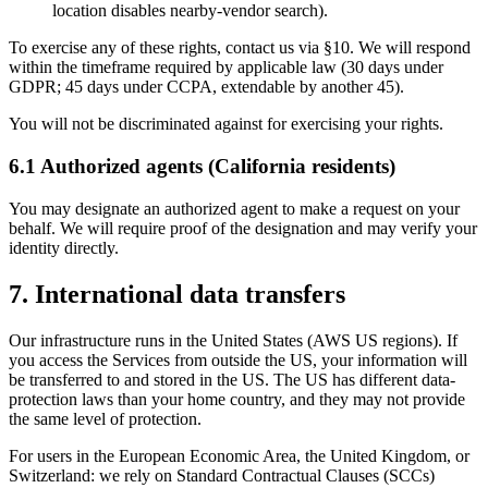
location disables nearby-vendor search).
To exercise any of these rights, contact us via §10. We will respond
within the timeframe required by applicable law (30 days under
GDPR; 45 days under CCPA, extendable by another 45).
You will not be discriminated against for exercising your rights.
6.1 Authorized agents (California residents)
You may designate an authorized agent to make a request on your
behalf. We will require proof of the designation and may verify your
identity directly.
7. International data transfers
Our infrastructure runs in the United States (AWS US regions). If
you access the Services from outside the US, your information will
be transferred to and stored in the US. The US has different data-
protection laws than your home country, and they may not provide
the same level of protection.
For users in the European Economic Area, the United Kingdom, or
Switzerland: we rely on Standard Contractual Clauses (SCCs)