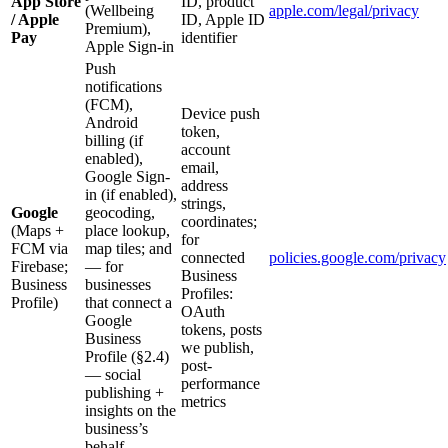
App Store
ID, product
(Wellbeing
apple.com/legal/privacy
/ Apple
ID, Apple ID
Premium),
Pay
identifier
Apple Sign-in
Push
notifications
(FCM),
Device push
Android
token,
billing (if
account
enabled),
email,
Google Sign-
address
in (if enabled),
strings,
Google
geocoding,
coordinates;
(Maps +
place lookup,
for
FCM via
map tiles; and
connected
policies.google.com/privacy
Firebase;
— for
Business
Business
businesses
Profiles:
Profile)
that connect a
OAuth
Google
tokens, posts
Business
we publish,
Profile (§2.4)
post-
— social
performance
publishing +
metrics
insights on the
business’s
behalf