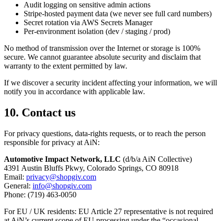
Audit logging on sensitive admin actions
Stripe-hosted payment data (we never see full card numbers)
Secret rotation via AWS Secrets Manager
Per-environment isolation (dev / staging / prod)
No method of transmission over the Internet or storage is 100%
secure. We cannot guarantee absolute security and disclaim that
warranty to the extent permitted by law.
If we discover a security incident affecting your information, we will
notify you in accordance with applicable law.
10. Contact us
For privacy questions, data-rights requests, or to reach the person
responsible for privacy at AiN:
Automotive Impact Network, LLC
(d/b/a AiN Collective)
4391 Austin Bluffs Pkwy, Colorado Springs, CO 80918
Email:
privacy@shopgiv.com
General:
info@shopgiv.com
Phone: (719) 463-0050
For EU / UK residents: EU Article 27 representative is not required
at AiN’s current scope of EU processing under the “occasional