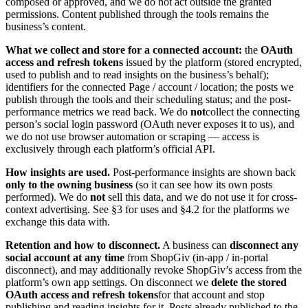
composed or approved, and we do not act outside the granted
permissions. Content published through the tools remains the
business’s content.
What we collect and store for a connected account:
the
OAuth
access and refresh tokens
issued by the platform (stored encrypted,
used to publish and to read insights on the business’s behalf);
identifiers for the connected Page / account / location; the posts we
publish through the tools and their scheduling status; and the post-
performance metrics we read back. We do
not
collect the connecting
person’s social login password (OAuth never exposes it to us), and
we do not use browser automation or scraping — access is
exclusively through each platform’s official API.
How insights are used.
Post-performance insights are shown back
only to the owning business
(so it can see how its own posts
performed). We do
not
sell this data, and we do not use it for cross-
context advertising. See §3 for uses and §4.2 for the platforms we
exchange this data with.
Retention and how to disconnect.
A business can
disconnect any
social account at any time
from ShopGiv (in-app / in-portal
disconnect), and may additionally revoke ShopGiv’s access from the
platform’s own app settings. On disconnect we
delete the stored
OAuth access and refresh tokens
for that account and stop
publishing and reading insights for it. Posts already published to the