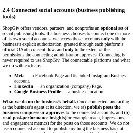
2.4 Connected social accounts (business publishing
tools)
ShopGiv offers vendors, partners, and nonprofits an
optional
set of
social publishing tools. If a business chooses to connect one or more
of its own social accounts, we access those accounts
only
with the
business’s explicit authorization, granted through each platform’s
official OAuth consent flow, and
only
to the extent of the
permissions the connecting administrator approves. Connecting is
never required to use ShopGiv. The connectable platforms and what
we do with each are:
Meta
— a Facebook Page and its linked Instagram Business
account.
LinkedIn
— an organization (company) Page.
Google Business Profile
— a business location.
What we do on the business’s behalf.
Once connected, and acting
as the business’s agent at its direction, we (a)
publish posts the
business composes or approves
to the connected accounts, and (b)
read post-performance insights
(for example reach, impressions,
and engagement metrics) for the posts on those accounts. We do not
use a connected account to publish anything the business has not