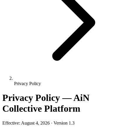
Privacy Policy
Privacy Policy — AiN
Collective Platform
Effective: August 4, 2026 · Version 1.3