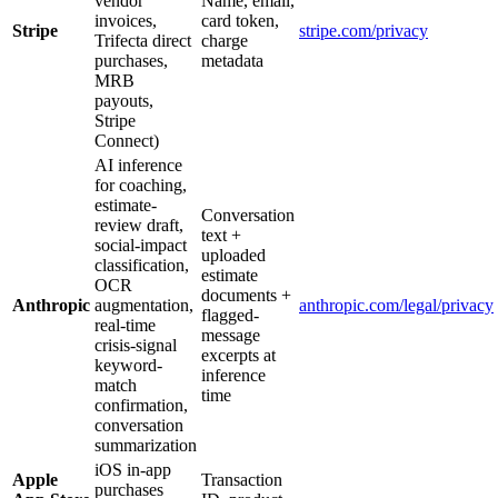
vendor
Name, email,
invoices,
card token,
Stripe
stripe.com/privacy
Trifecta direct
charge
purchases,
metadata
MRB
payouts,
Stripe
Connect)
AI inference
for coaching,
estimate-
Conversation
review draft,
text +
social-impact
uploaded
classification,
estimate
OCR
documents +
Anthropic
augmentation,
anthropic.com/legal/privacy
flagged-
real-time
message
crisis-signal
excerpts at
keyword-
inference
match
time
confirmation,
conversation
summarization
iOS in-app
Apple
Transaction
purchases