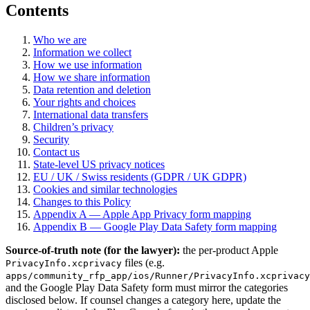
Contents
Who we are
Information we collect
How we use information
How we share information
Data retention and deletion
Your rights and choices
International data transfers
Children’s privacy
Security
Contact us
State-level US privacy notices
EU / UK / Swiss residents (GDPR / UK GDPR)
Cookies and similar technologies
Changes to this Policy
Appendix A — Apple App Privacy form mapping
Appendix B — Google Play Data Safety form mapping
Source-of-truth note (for the lawyer):
the per-product Apple
files (e.g.
PrivacyInfo.xcprivacy
apps/community_rfp_app/ios/Runner/PrivacyInfo.xcprivacy
and the Google Play Data Safety form must mirror the categories
disclosed below. If counsel changes a category here, update the