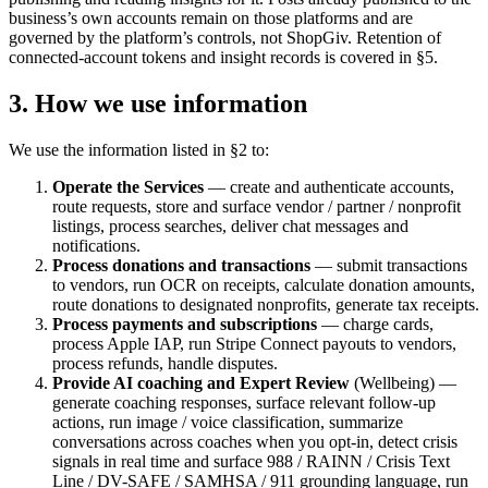
business’s own accounts remain on those platforms and are
governed by the platform’s controls, not ShopGiv. Retention of
connected-account tokens and insight records is covered in §5.
3. How we use information
We use the information listed in §2 to:
Operate the Services
— create and authenticate accounts,
route requests, store and surface vendor / partner / nonprofit
listings, process searches, deliver chat messages and
notifications.
Process donations and transactions
— submit transactions
to vendors, run OCR on receipts, calculate donation amounts,
route donations to designated nonprofits, generate tax receipts.
Process payments and subscriptions
— charge cards,
process Apple IAP, run Stripe Connect payouts to vendors,
process refunds, handle disputes.
Provide AI coaching and Expert Review
(Wellbeing) —
generate coaching responses, surface relevant follow-up
actions, run image / voice classification, summarize
conversations across coaches when you opt-in, detect crisis
signals in real time and surface 988 / RAINN / Crisis Text
Line / DV-SAFE / SAMHSA / 911 grounding language, run