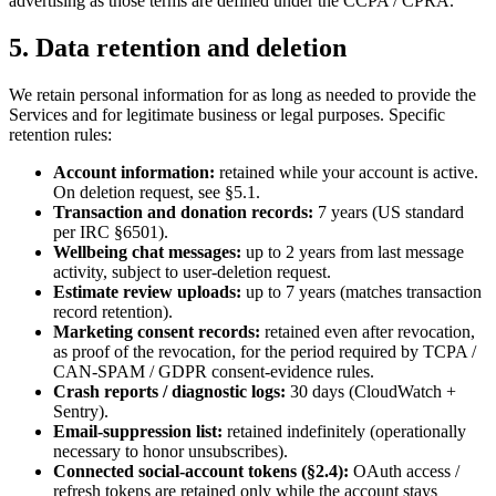
advertising as those terms are defined under the CCPA / CPRA.
5. Data retention and deletion
We retain personal information for as long as needed to provide the
Services and for legitimate business or legal purposes. Specific
retention rules:
Account information:
retained while your account is active.
On deletion request, see §5.1.
Transaction and donation records:
7 years (US standard
per IRC §6501).
Wellbeing chat messages:
up to 2 years from last message
activity, subject to user-deletion request.
Estimate review uploads:
up to 7 years (matches transaction
record retention).
Marketing consent records:
retained even after revocation,
as proof of the revocation, for the period required by TCPA /
CAN-SPAM / GDPR consent-evidence rules.
Crash reports / diagnostic logs:
30 days (CloudWatch +
Sentry).
Email-suppression list:
retained indefinitely (operationally
necessary to honor unsubscribes).
Connected social-account tokens (§2.4):
OAuth access /
refresh tokens are retained only while the account stays