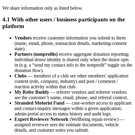
We share information only as listed below.
4.1 With other users / business participants on the
platform
Vendors
receive customer information you submit to them
(name, email, phone, transaction details, marketing-consent
state).
Partners (nonprofits)
receive aggregate donation reporting;
individual donor identity is shared only when the donor opts
in (e.g. a “send my contact info to the nonprofit” toggle on the
donation flow).
Clubs
— members of a club see other members’ application
content (role, company, industry) and post / comment /
reaction activity within that club.
My Refer Buddy
— referrer vendors and referree vendors
see the customer’s name, email, phone, and referral context.
Stranded Motorist Fund
— case-worker access to applicant
and contact-inquiry messages within a given application;
admin-portal access to status history and audit logs.
Expert Reviewer Network
(Wellbeing repair-review) —
assigned reviewer sees the estimate documents, vehicle
details, and customer notes you submit.