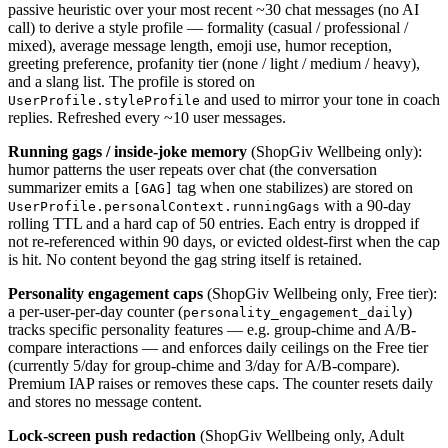
passive heuristic over your most recent ~30 chat messages (no AI
call) to derive a style profile — formality (casual / professional /
mixed), average message length, emoji use, humor reception,
greeting preference, profanity tier (none / light / medium / heavy),
and a slang list. The profile is stored on
and used to mirror your tone in coach
UserProfile.styleProfile
replies. Refreshed every ~10 user messages.
Running gags / inside-joke memory
(ShopGiv Wellbeing only):
humor patterns the user repeats over chat (the conversation
summarizer emits a
tag when one stabilizes) are stored on
[GAG]
with a 90-day
UserProfile.personalContext.runningGags
rolling TTL and a hard cap of 50 entries. Each entry is dropped if
not re-referenced within 90 days, or evicted oldest-first when the cap
is hit. No content beyond the gag string itself is retained.
Personality engagement caps
(ShopGiv Wellbeing only, Free tier):
a per-user-per-day counter (
)
personality_engagement_daily
tracks specific personality features — e.g. group-chime and A/B-
compare interactions — and enforces daily ceilings on the Free tier
(currently 5/day for group-chime and 3/day for A/B-compare).
Premium IAP raises or removes these caps. The counter resets daily
and stores no message content.
Lock-screen push redaction
(ShopGiv Wellbeing only, Adult