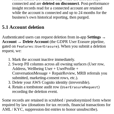
connected and are
deleted on disconnect
. Post-performance
insight records read for a connected account are retained
while the account is connected and up to 24 months for the
business’s own historical reporting, then purged.
5.1 Account deletion
Authenticated users can request deletion from in-app
Settings →
Account → Delete Account
(the GDPR User Erasure pipeline,
gated on
). When you submit a deletion
Features:UserErasure
request, we:
Mark the account inactive immediately.
Sweep PII columns across all owning surfaces (User row,
Address, Wellbeing User + UserProfile +
ConversationMessage + RepairReview, MRB referrals you
submitted, marketing-consent rows, etc.).
Delete your AWS Cognito identity (irreversible).
Retain a tombstone audit row (
)
UserErasureRequest
recording the deletion event.
Some records are retained in scrubbed / pseudonymized form where
required by law (donations for tax records, financial transactions for
AML / KYC, suppression-list entries to honor unsubscribe).