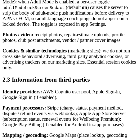
Mode): when Adult Mode is enabled, a per-user toggle
(default
on
) causes the server to
adultModeLockScreenRedact
strip the body of adult-mode push notifications before delivery to
APNs / FCM, so adult-language coach pings do not appear on a
locked device. The toggle is exposed in app Settings.
Photos / video:
receipt photos, repair-estimate uploads, profile
photos, club post attachments, vendor / partner cover images.
Cookies & similar technologies
(marketing sites): we do not run
cross-site behavioral advertising, third-party analytics cookies, or
advertising trackers on our marketing sites. Essential session cookies
only.
2.3 Information from third parties
Identity providers:
AWS Cognito user pool, Apple Sign-in,
Google Sign-in (if enabled).
Payment processors:
Stripe (charge status, payment method,
dispute / refund events via webhooks); Apple App Store Server
(subscription status, renewal events for Wellbeing Premium);
Google Play Billing (if enabled for Android in-app purchases).
Mapping / geocoding:
Google Maps (place lookup, geocoding