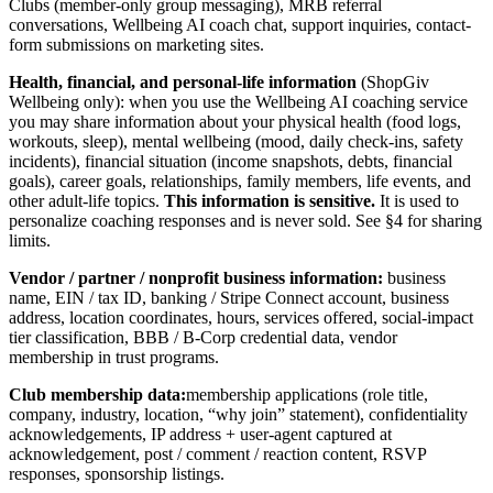
Clubs (member-only group messaging), MRB referral
conversations, Wellbeing AI coach chat, support inquiries, contact-
form submissions on marketing sites.
Health, financial, and personal-life information
(ShopGiv
Wellbeing only): when you use the Wellbeing AI coaching service
you may share information about your physical health (food logs,
workouts, sleep), mental wellbeing (mood, daily check-ins, safety
incidents), financial situation (income snapshots, debts, financial
goals), career goals, relationships, family members, life events, and
other adult-life topics.
This information is sensitive.
It is used to
personalize coaching responses and is never sold. See §4 for sharing
limits.
Vendor / partner / nonprofit business information:
business
name, EIN / tax ID, banking / Stripe Connect account, business
address, location coordinates, hours, services offered, social-impact
tier classification, BBB / B-Corp credential data, vendor
membership in trust programs.
Club membership data:
membership applications (role title,
company, industry, location, “why join” statement), confidentiality
acknowledgements, IP address + user-agent captured at
acknowledgement, post / comment / reaction content, RSVP
responses, sponsorship listings.