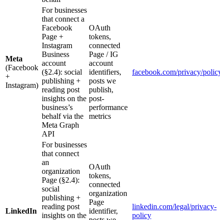
For businesses
that connect a
Facebook
OAuth
Page +
tokens,
Instagram
connected
Business
Page / IG
Meta
account
account
(Facebook
(§2.4): social
identifiers,
facebook.com/privacy/polic
+
publishing +
posts we
Instagram)
reading post
publish,
insights on the
post-
business’s
performance
behalf via the
metrics
Meta Graph
API
For businesses
that connect
an
OAuth
organization
tokens,
Page (§2.4):
connected
social
organization
publishing +
Page
reading post
linkedin.com/legal/privacy-
LinkedIn
identifier,
insights on the
policy
posts we