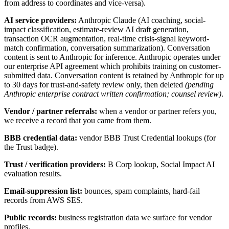
from address to coordinates and vice-versa).
AI service providers:
Anthropic Claude (AI coaching, social-
impact classification, estimate-review AI draft generation,
transaction OCR augmentation, real-time crisis-signal keyword-
match confirmation, conversation summarization). Conversation
content is sent to Anthropic for inference. Anthropic operates under
our enterprise API agreement which prohibits training on customer-
submitted data. Conversation content is retained by Anthropic for up
to 30 days for trust-and-safety review only, then deleted
(pending
Anthropic enterprise contract written confirmation; counsel review)
.
Vendor / partner referrals:
when a vendor or partner refers you,
we receive a record that you came from them.
BBB credential data:
vendor BBB Trust Credential lookups (for
the Trust badge).
Trust / verification providers:
B Corp lookup, Social Impact AI
evaluation results.
Email-suppression list:
bounces, spam complaints, hard-fail
records from AWS SES.
Public records:
business registration data we surface for vendor
profiles.