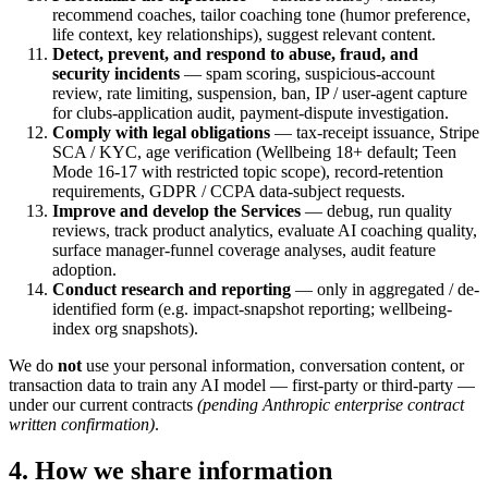
recommend coaches, tailor coaching tone (humor preference,
life context, key relationships), suggest relevant content.
Detect, prevent, and respond to abuse, fraud, and
security incidents
— spam scoring, suspicious-account
review, rate limiting, suspension, ban, IP / user-agent capture
for clubs-application audit, payment-dispute investigation.
Comply with legal obligations
— tax-receipt issuance, Stripe
SCA / KYC, age verification (Wellbeing 18+ default; Teen
Mode 16-17 with restricted topic scope), record-retention
requirements, GDPR / CCPA data-subject requests.
Improve and develop the Services
— debug, run quality
reviews, track product analytics, evaluate AI coaching quality,
surface manager-funnel coverage analyses, audit feature
adoption.
Conduct research and reporting
— only in aggregated / de-
identified form (e.g. impact-snapshot reporting; wellbeing-
index org snapshots).
We do
not
use your personal information, conversation content, or
transaction data to train any AI model — first-party or third-party —
under our current contracts
(pending Anthropic enterprise contract
written confirmation)
.
4. How we share information