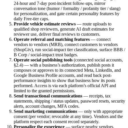
24-hour and 7-day post-incident follow-ups, mirror
conversation tone (humor / formality / profanity tier / slang)
for personalization, and gate certain personality features by
daily Free-tier caps.
Provide vehicle estimate reviews
— route uploads to
qualified shop reviewers, generate AI draft estimates for
reviewer use, deliver final reviews to customers.
Operate referral and matching features
— connect
vendors to vendors (MRB), connect customers to vendors
(ShopGiv), run social-impact tier classification, surface BBB /
B Corp / social-impact trust badges.
Operate social publishing tools
(connected social accounts,
§2.4) — with a business’s authorization, publish posts it
composes or approves to its connected Meta, LinkedIn, and
Google Business Profile accounts, and read back post-
performance insights to show that business how its posts
performed. Access is via each platform’s official API and
limited to the granted permissions.
Send transactional communications
— receipts, tax
statements, shipping / status updates, password resets, security
alerts, account changes, MFA codes.
Send marketing communications
— only with appropriate
consent (per vendor; revocable at any time). Vendors and the
platform respect each consent record separately.
Personalize the experience
— surface nearby vendors,