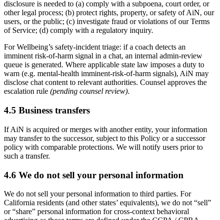
disclosure is needed to (a) comply with a subpoena, court order, or
other legal process; (b) protect rights, property, or safety of AiN, our
users, or the public; (c) investigate fraud or violations of our Terms
of Service; (d) comply with a regulatory inquiry.
For Wellbeing’s safety-incident triage: if a coach detects an
imminent risk-of-harm signal in a chat, an internal admin-review
queue is generated. Where applicable state law imposes a duty to
warn (e.g. mental-health imminent-risk-of-harm signals), AiN may
disclose chat content to relevant authorities. Counsel approves the
escalation rule
(pending counsel review)
.
4.5 Business transfers
If AiN is acquired or merges with another entity, your information
may transfer to the successor, subject to this Policy or a successor
policy with comparable protections. We will notify users prior to
such a transfer.
4.6 We do not sell your personal information
We do not sell your personal information to third parties. For
California residents (and other states’ equivalents), we do not “sell”
or “share” personal information for cross-context behavioral