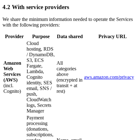
4.2 With service providers
We share the minimum information needed to operate the Services
with the following providers:
Provider
Purpose
Data shared
Privacy URL
Cloud
hosting, RDS
/ DynamoDB,
S3, ECS
Amazon
All
Fargate,
Web
categories
Lambda,
Services
above
Cognito
aws.amazon.com/privacy
(AWS)
(encrypted in
identity, SES
(incl.
transit + at
email, SNS /
Cognito)
rest)
push,
CloudWatch
logs, Secrets
Manager
Payment
processing
(donations,
subscriptions,