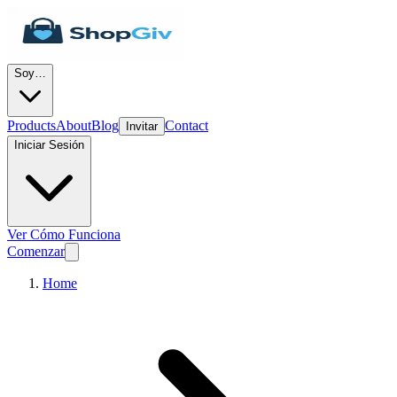
Soy…
Products
About
Blog
Contact
Invitar
Iniciar Sesión
Ver Cómo Funciona
Comenzar
Home