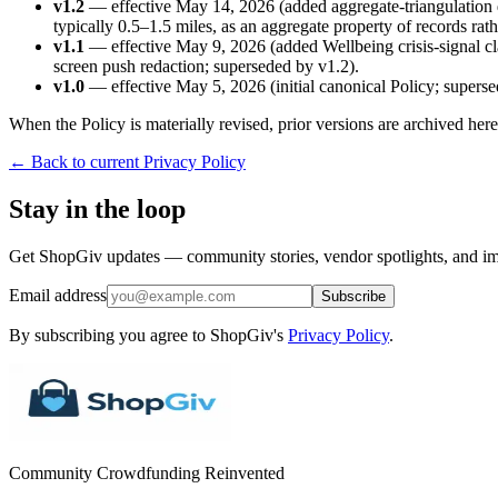
v1.2
— effective May 14, 2026 (added aggregate-triangulation d
typically 0.5–1.5 miles, as an aggregate property of records rath
v1.1
— effective May 9, 2026 (added Wellbeing crisis-signal cla
screen push redaction; superseded by v1.2).
v1.0
— effective May 5, 2026 (initial canonical Policy; superse
When the Policy is materially revised, prior versions are archived he
← Back to current Privacy Policy
Stay in the loop
Get ShopGiv updates — community stories, vendor spotlights, and im
Email address
Subscribe
By subscribing you agree to ShopGiv's
Privacy Policy
.
Community Crowdfunding Reinvented