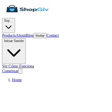
Soy…
Products
About
Blog
Contact
Invitar
Iniciar Sesión
Ver Cómo Funciona
Comenzar
Home