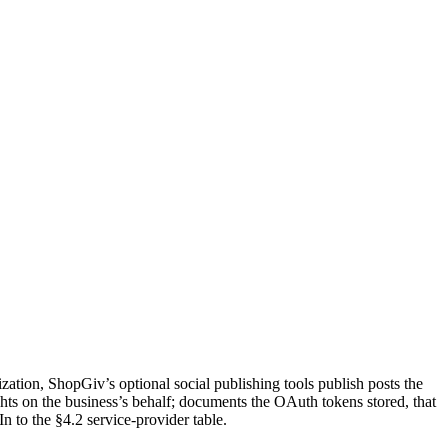
ation, ShopGiv’s optional social publishing tools publish posts the
ts on the business’s behalf; documents the OAuth tokens stored, that
 to the §4.2 service-provider table.