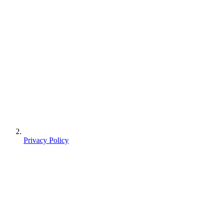
Privacy Policy