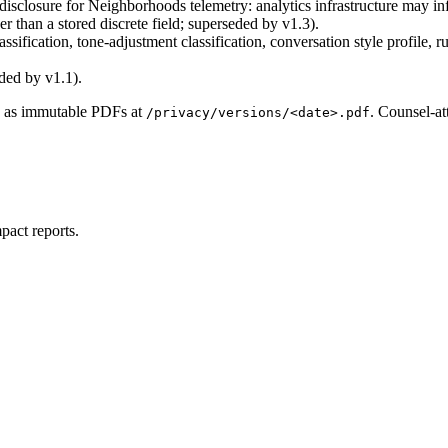
isclosure for Neighborhoods telemetry: analytics infrastructure may in
er than a stored discrete field; superseded by v1.3).
ssification, tone-adjustment classification, conversation style profil
ded by v1.1).
re as immutable PDFs at
. Counsel-at
/privacy/versions/<date>.pdf
pact reports.