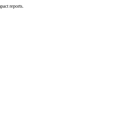
pact reports.