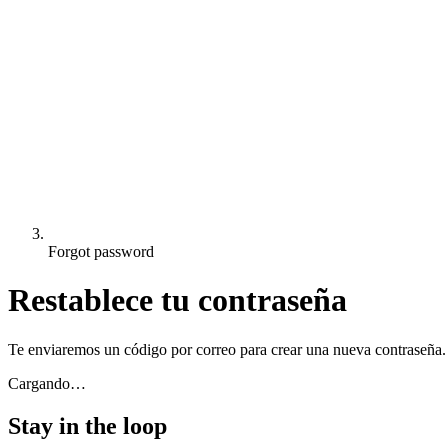
Forgot password
Restablece tu contraseña
Te enviaremos un código por correo para crear una nueva contraseña.
Cargando…
Stay in the loop