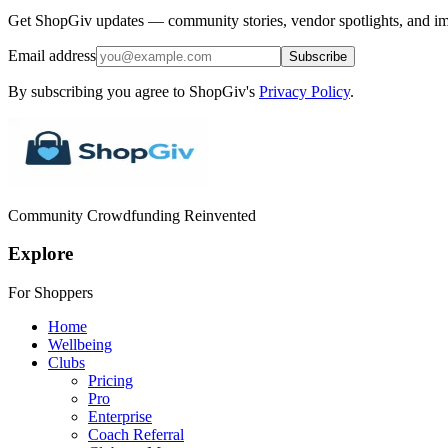
Get ShopGiv updates — community stories, vendor spotlights, and im
Email address
Subscribe
By subscribing you agree to ShopGiv's
Privacy Policy
.
Community Crowdfunding Reinvented
Explore
For Shoppers
Home
Wellbeing
Clubs
Pricing
Pro
Enterprise
Coach Referral