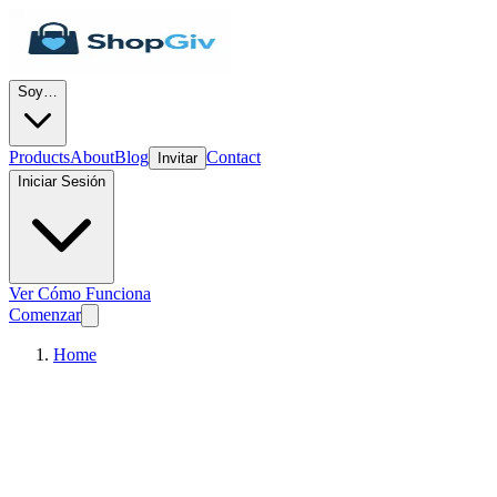
Soy…
Products
About
Blog
Contact
Invitar
Iniciar Sesión
Ver Cómo Funciona
Comenzar
Home